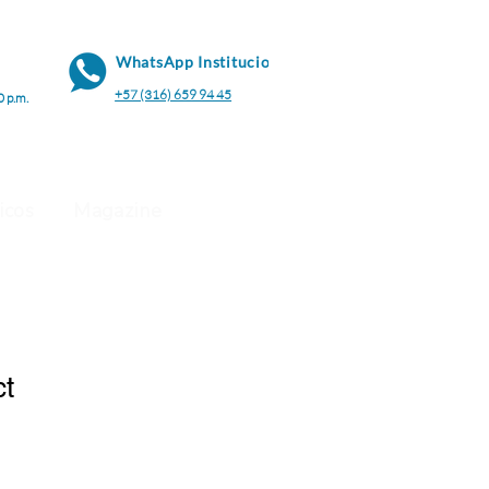
WhatsApp Institucional
+57 (316) 659 94 45
0 p.m.
icos
Magazine
ct