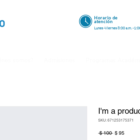
Horario de
atenci
ón
Lunes -Viernes 8:00 a.m. -1:0
énes somos?
Admisiones
Programas Académ
I'm a produ
SKU: 671253175371
Precio
Precio
 $ 100 
$ 95
de