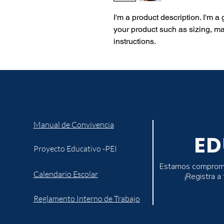
I'm a product description. I'm a
your product such as sizing, mat
instructions.
Manual de Convivencia
ED
Proyecto Educativo -PEI
Estamos comprometi
Calendario Escolar
¡Registra a
Reglamento Interno de Trabajo