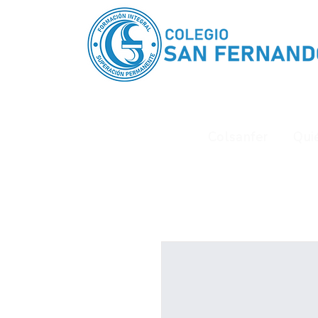
Colsanfer
Qui