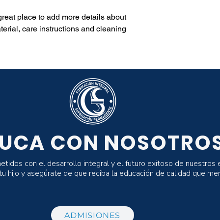
 great place to add more details about 
erial, care instructions and cleaning 
UCA CON NOSOTRO
dos con el desarrollo integral y el futuro exitoso de nuestros 
 tu hijo y asegúrate de que reciba la educación de calidad que me
ADMISIONES