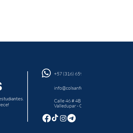
+57 (316) 659 94 45
S
info@colsanfer.edu.co
estudiantes.
Calle 46 # 4B -10
rece!
Valledupar - Cesar